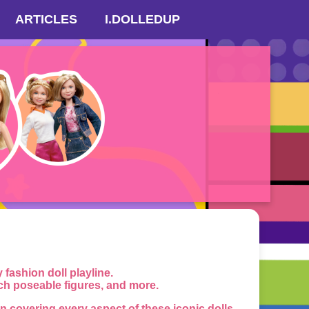
ARTICLES
I.DOLLEDUP
ashion doll playline.
nch poseable figures, and more.
 covering every aspect of these iconic dolls.