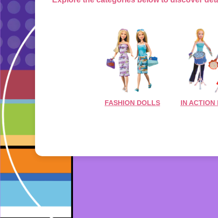
FASHION DOLLS
IN ACTION