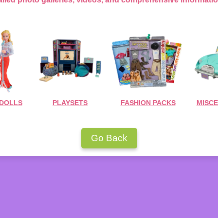
 DOLLS
PLAYSETS
FASHION PACKS
MISC
Go Back