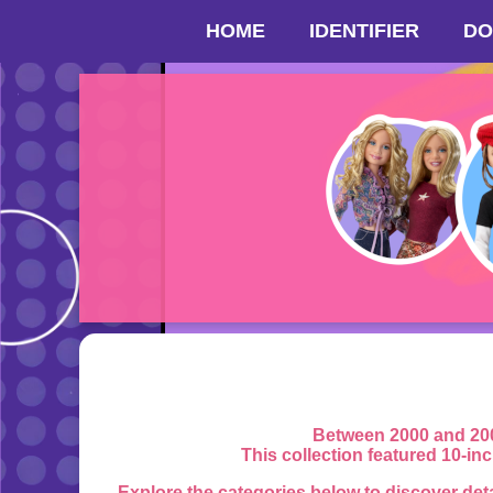
HOME
IDENTIFIER
DO
Between 2000 and 200
This collection featured 10-in
Explore the categories below to discover det