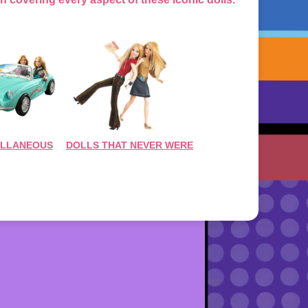
ELLANEOUS
DOLLS THAT NEVER WERE