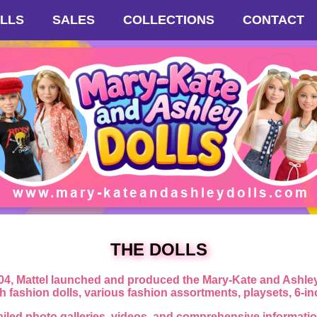
LLS
SALES
COLLECTIONS
CONTACT
THE DOLLS
4, Mattel launched and produced the Mary-Kate and Ashley f
ch fashion dolls, various fashion assortments, playsets, 6-i
ailed photo galleries, videos, and comprehensive information